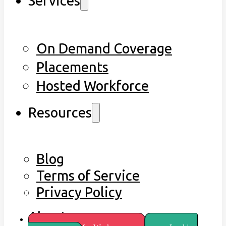
Services
On Demand Coverage
Placements
Hosted Workforce
Resources
Blog
Terms of Service
Privacy Policy
About