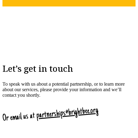
Let’s get in touch
To speak with us about a potential partnership, or to learn more
about our services, please provide your information and we’ll
contact you shortly.
partnerships@brightbee.org
Or email us at