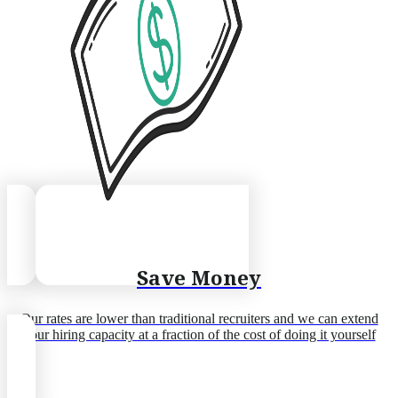
Save Money
Our rates are lower than traditional recruiters and we can extend
your hiring capacity at a fraction of the cost of doing it yourself