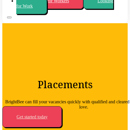
Looking for Workers
Looking
for Work
Placements
BrightBee can fill your vacancies quickly with qualified and cleare
love.
Get started today