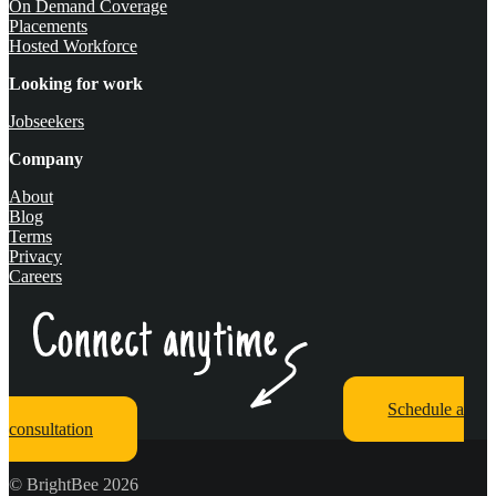
On Demand Coverage
Placements
Hosted Workforce
Looking for work
Jobseekers
Company
About
Blog
Terms
Privacy
Careers
Schedule a
consultation
© BrightBee 2026