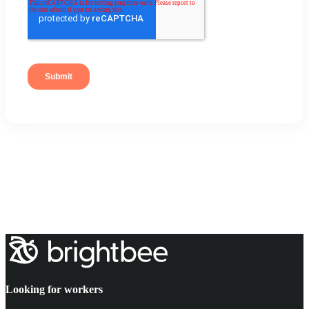
Looking for workers