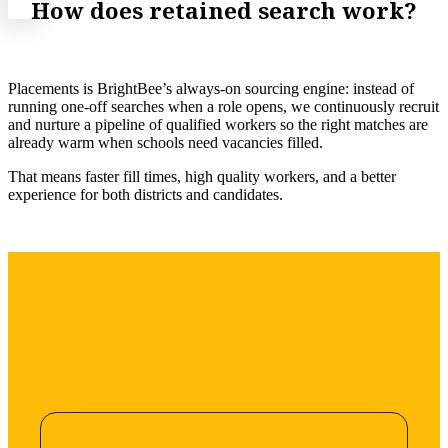
How does retained search work?
Placements is BrightBee’s always-on sourcing engine: instead of
running one-off searches when a role opens, we continuously recruit
and nurture a pipeline of qualified workers so the right matches are
already warm when schools need vacancies filled.
That means faster fill times, high quality workers, and a better
experience for both districts and candidates.