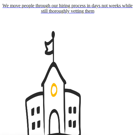
We move people through our hiring process in days not weeks while
still thoroughly vetting them