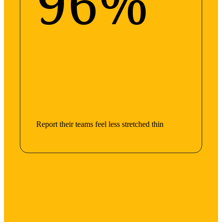
96%
Report their teams feel less stretched thin