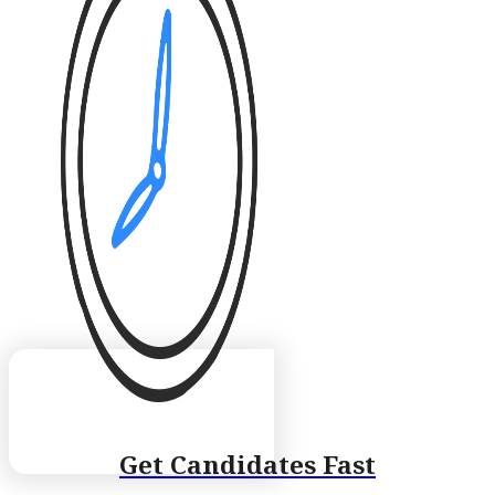
Get Candidates Fast