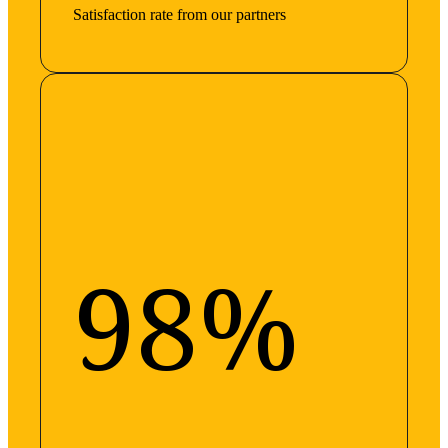
Satisfaction rate from our partners
98%