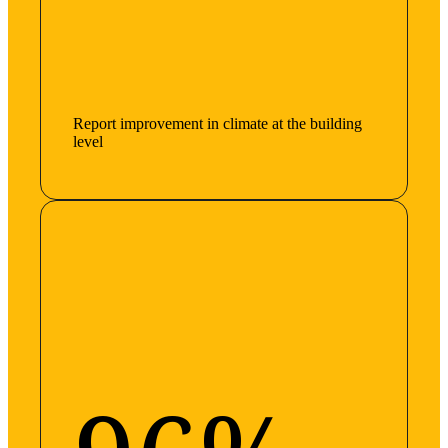
Report improvement in climate at the building
level