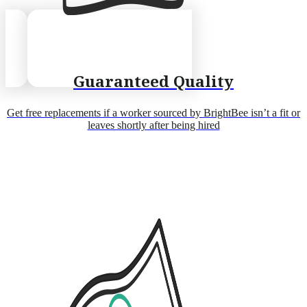
Guaranteed Quality
Get free replacements if a worker sourced by BrightBee isn’t a fit or
leaves shortly after being hired