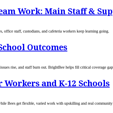
am Work: Main Staff & Supp
s, office staff, custodians, and cafeteria workers keep learning going.
 School Outcomes
sues rise, and staff burn out. BrightBee helps fill critical coverage gap
r Workers and K-12 Schools
s while Bees get flexible, varied work with upskilling and real communi