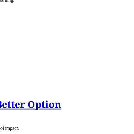
earning.
Better Option
ool impact.