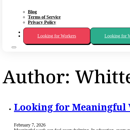
Blog
Terms of Service
Privacy Policy
About
Looking for Workers
Looking for 
Author:
Whitt
Looking for Meaningful 
February 7, 2026