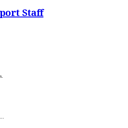
ort Staff
s.
ty…