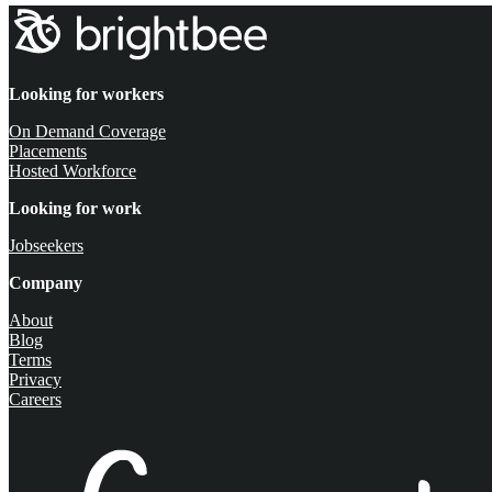
Looking for workers
On Demand Coverage
Placements
Hosted Workforce
Looking for work
Jobseekers
Company
About
Blog
Terms
Privacy
Careers