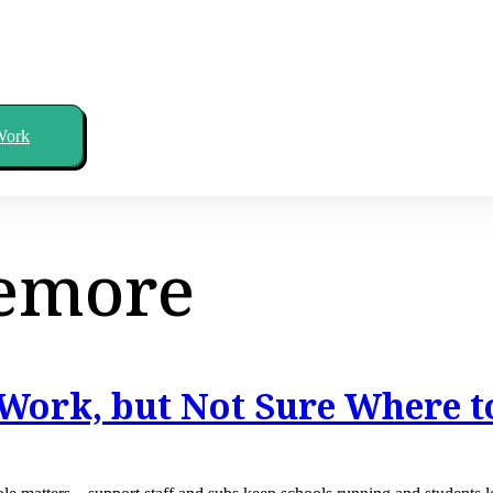
Work
emore
Work, but Not Sure Where t