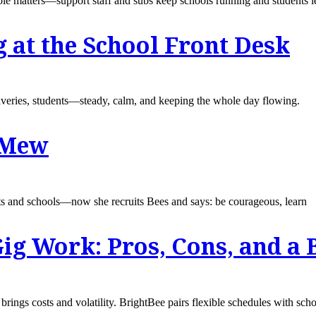
le matters—support staff and subs keep schools running and students l
g at the School Front Desk
liveries, students—steady, calm, and keeping the whole day flowing.
y Mew
 and schools—now she recruits Bees and says: be courageous, learn
ig Work: Pros, Cons, and a 
rings costs and volatility. BrightBee pairs flexible schedules with sch