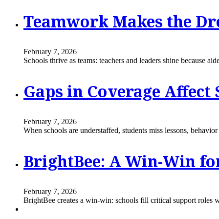
Teamwork Makes the Dre
February 7, 2026
Schools thrive as teams: teachers and leaders shine because aide
Gaps in Coverage Affect
February 7, 2026
When schools are understaffed, students miss lessons, behavior is
BrightBee: A Win-Win fo
February 7, 2026
BrightBee creates a win-win: schools fill critical support role