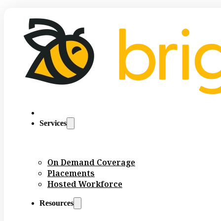
Services
On Demand Coverage
Placements
Hosted Workforce
Resources