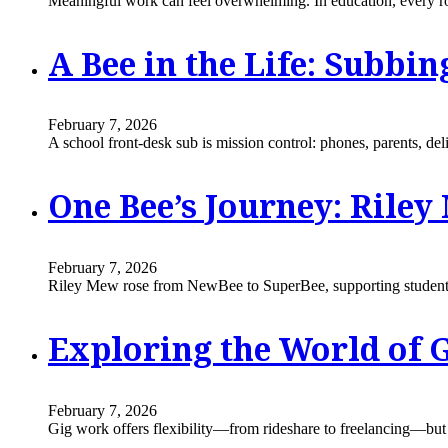
Meaningful work can feel overwhelming. In education, every ro
A Bee in the Life: Subbin
February 7, 2026
A school front-desk sub is mission control: phones, parents, de
One Bee’s Journey: Rile
February 7, 2026
Riley Mew rose from NewBee to SuperBee, supporting students
Exploring the World of G
February 7, 2026
Gig work offers flexibility—from rideshare to freelancing—but b