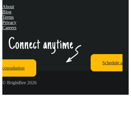
About
Blog
Terms
Privacy
Careers
Schedule a
consultation
© BrightBee 2026