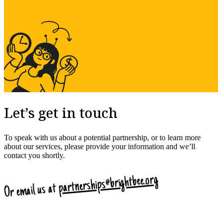
Let’s get in touch
To speak with us about a potential partnership, or to learn more
about our services, please provide your information and we’ll
contact you shortly.
partnerships@brightbee.org
Or email us at