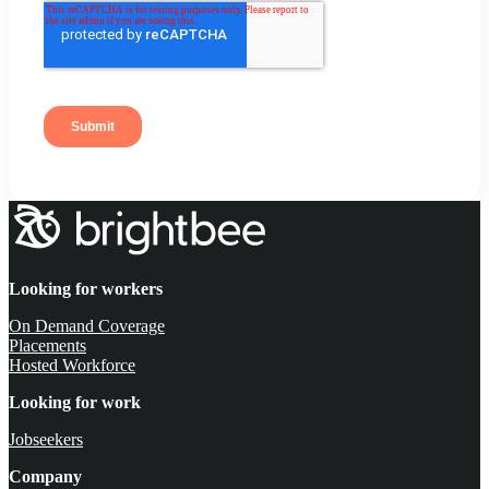
Looking for workers
On Demand Coverage
Placements
Hosted Workforce
Looking for work
Jobseekers
Company