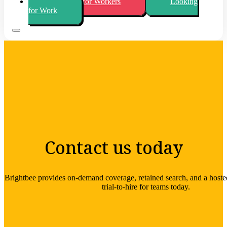
Looking for Workers
Looking
for Work
Contact us today
Brightbee provides on-demand coverage, retained search, and a hos
trial-to-hire for teams today.