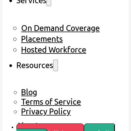
Services
On Demand Coverage
Placements
Hosted Workforce
Resources
Blog
Terms of Service
Privacy Policy
About