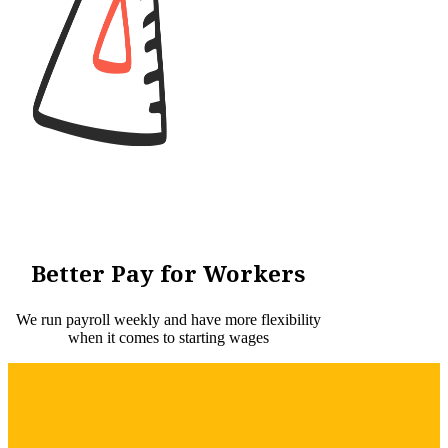
Better Pay for Workers
We run payroll weekly and have more flexibility
when it comes to starting wages