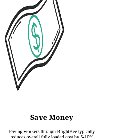
Save Money
Paying workers through BrightBee typically
reduces overall fully loaded cost by 5-10%