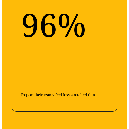
96%
Report their teams feel less stretched thin