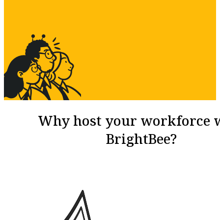
Why host your workforce 
BrightBee?