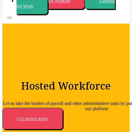
Looking for Workers
Looking
for Work
Hosted Workforce
Let us take the burden of payroll and other administrative tasks by pu
our platform
Get started today