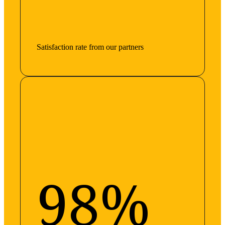
Satisfaction rate from our partners
98%