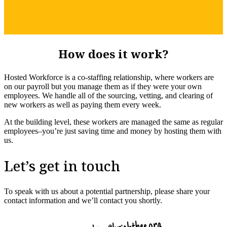
How does it work?
Hosted Workforce is a co-staffing relationship, where workers are
on our payroll but you manage them as if they were your own
employees. We handle all of the sourcing, vetting, and clearing of
new workers as well as paying them every week.
At the building level, these workers are managed the same as regular
employees–you’re just saving time and money by hosting them with
us.
Let’s get in touch
To speak with us about a potential partnership, please share your
contact information and we’ll contact you shortly.