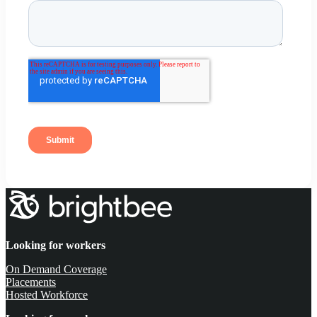
Looking for workers
On Demand Coverage
Placements
Hosted Workforce