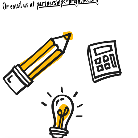
partnerships@brightbee.org
Or email us at