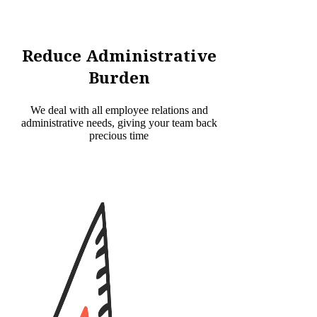
Reduce Administrative
Burden
We deal with all employee relations and
administrative needs, giving your team back
precious time