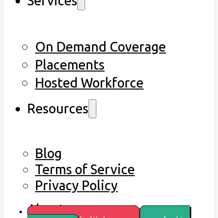
Services
On Demand Coverage
Placements
Hosted Workforce
Resources
Blog
Terms of Service
Privacy Policy
About