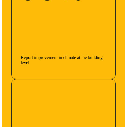
Report improvement in climate at the building
level