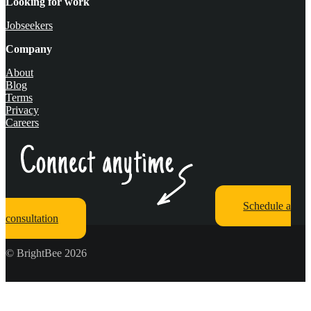
Looking for work
Jobseekers
Company
About
Blog
Terms
Privacy
Careers
Schedule a
consultation
© BrightBee 2026