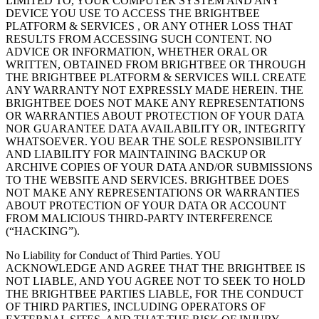
LIMITED TO, YOUR COMPUTER SYSTEM AND ANY
DEVICE YOU USE TO ACCESS THE BRIGHTBEE
PLATFORM & SERVICES , OR ANY OTHER LOSS THAT
RESULTS FROM ACCESSING SUCH CONTENT. NO
ADVICE OR INFORMATION, WHETHER ORAL OR
WRITTEN, OBTAINED FROM BRIGHTBEE OR THROUGH
THE BRIGHTBEE PLATFORM & SERVICES WILL CREATE
ANY WARRANTY NOT EXPRESSLY MADE HEREIN. THE
BRIGHTBEE DOES NOT MAKE ANY REPRESENTATIONS
OR WARRANTIES ABOUT PROTECTION OF YOUR DATA
NOR GUARANTEE DATA AVAILABILITY OR, INTEGRITY
WHATSOEVER. YOU BEAR THE SOLE RESPONSIBILITY
AND LIABILITY FOR MAINTAINING BACKUP OR
ARCHIVE COPIES OF YOUR DATA AND/OR SUBMISSIONS
TO THE WEBSITE AND SERVICES. BRIGHTBEE DOES
NOT MAKE ANY REPRESENTATIONS OR WARRANTIES
ABOUT PROTECTION OF YOUR DATA OR ACCOUNT
FROM MALICIOUS THIRD-PARTY INTERFERENCE
(“HACKING”).
No Liability for Conduct of Third Parties. YOU
ACKNOWLEDGE AND AGREE THAT THE BRIGHTBEE IS
NOT LIABLE, AND YOU AGREE NOT TO SEEK TO HOLD
THE BRIGHTBEE PARTIES LIABLE, FOR THE CONDUCT
OF THIRD PARTIES, INCLUDING OPERATORS OF