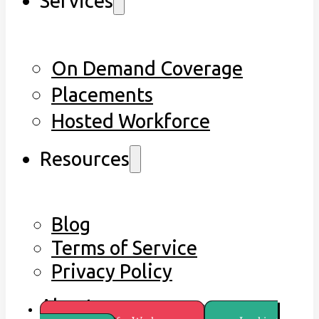
Services
On Demand Coverage
Placements
Hosted Workforce
Resources
Blog
Terms of Service
Privacy Policy
About