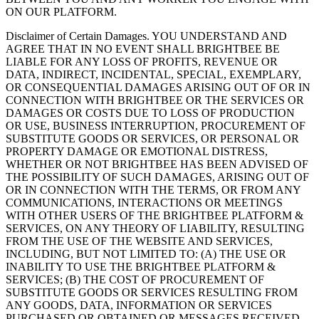
ON OUR PLATFORM.
Disclaimer of Certain Damages. YOU UNDERSTAND AND
AGREE THAT IN NO EVENT SHALL BRIGHTBEE BE
LIABLE FOR ANY LOSS OF PROFITS, REVENUE OR
DATA, INDIRECT, INCIDENTAL, SPECIAL, EXEMPLARY,
OR CONSEQUENTIAL DAMAGES ARISING OUT OF OR IN
CONNECTION WITH BRIGHTBEE OR THE SERVICES OR
DAMAGES OR COSTS DUE TO LOSS OF PRODUCTION
OR USE, BUSINESS INTERRUPTION, PROCUREMENT OF
SUBSTITUTE GOODS OR SERVICES, OR PERSONAL OR
PROPERTY DAMAGE OR EMOTIONAL DISTRESS,
WHETHER OR NOT BRIGHTBEE HAS BEEN ADVISED OF
THE POSSIBILITY OF SUCH DAMAGES, ARISING OUT OF
OR IN CONNECTION WITH THE TERMS, OR FROM ANY
COMMUNICATIONS, INTERACTIONS OR MEETINGS
WITH OTHER USERS OF THE BRIGHTBEE PLATFORM &
SERVICES, ON ANY THEORY OF LIABILITY, RESULTING
FROM THE USE OF THE WEBSITE AND SERVICES,
INCLUDING, BUT NOT LIMITED TO: (A) THE USE OR
INABILITY TO USE THE BRIGHTBEE PLATFORM &
SERVICES; (B) THE COST OF PROCUREMENT OF
SUBSTITUTE GOODS OR SERVICES RESULTING FROM
ANY GOODS, DATA, INFORMATION OR SERVICES
PURCHASED OR OBTAINED OR MESSAGES RECEIVED