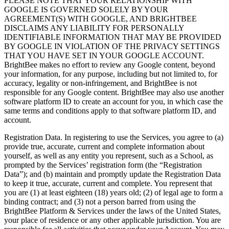
PLEASE NOTE THAT YOUR RELATIONSHIP WITH
GOOGLE IS GOVERNED SOLELY BY YOUR
AGREEMENT(S) WITH GOOGLE, AND BRIGHTBEE
DISCLAIMS ANY LIABILITY FOR PERSONALLY
IDENTIFIABLE INFORMATION THAT MAY BE PROVIDED
BY GOOGLE IN VIOLATION OF THE PRIVACY SETTINGS
THAT YOU HAVE SET IN YOUR GOOGLE ACCOUNT.
BrightBee makes no effort to review any Google content, beyond
your information, for any purpose, including but not limited to, for
accuracy, legality or non-infringement, and BrightBee is not
responsible for any Google content. BrightBee may also use another
software platform ID to create an account for you, in which case the
same terms and conditions apply to that software platform ID, and
account.
Registration Data. In registering to use the Services, you agree to (a)
provide true, accurate, current and complete information about
yourself, as well as any entity you represent, such as a School, as
prompted by the Services’ registration form (the “Registration
Data”); and (b) maintain and promptly update the Registration Data
to keep it true, accurate, current and complete. You represent that
you are (1) at least eighteen (18) years old; (2) of legal age to form a
binding contract; and (3) not a person barred from using the
BrightBee Platform & Services under the laws of the United States,
your place of residence or any other applicable jurisdiction. You are