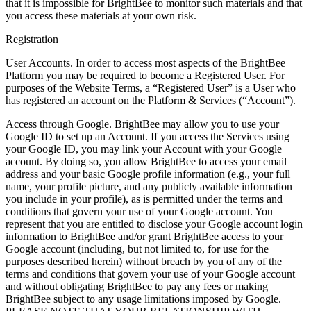
that it is impossible for BrightBee to monitor such materials and that
you access these materials at your own risk.
Registration
User Accounts. In order to access most aspects of the BrightBee
Platform you may be required to become a Registered User. For
purposes of the Website Terms, a “Registered User” is a User who
has registered an account on the Platform & Services (“Account”).
Access through Google. BrightBee may allow you to use your
Google ID to set up an Account. If you access the Services using
your Google ID, you may link your Account with your Google
account. By doing so, you allow BrightBee to access your email
address and your basic Google profile information (e.g., your full
name, your profile picture, and any publicly available information
you include in your profile), as is permitted under the terms and
conditions that govern your use of your Google account. You
represent that you are entitled to disclose your Google account login
information to BrightBee and/or grant BrightBee access to your
Google account (including, but not limited to, for use for the
purposes described herein) without breach by you of any of the
terms and conditions that govern your use of your Google account
and without obligating BrightBee to pay any fees or making
BrightBee subject to any usage limitations imposed by Google.