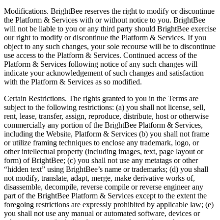
Modifications. BrightBee reserves the right to modify or discontinue
the Platform & Services with or without notice to you. BrightBee
will not be liable to you or any third party should BrightBee exercise
our right to modify or discontinue the Platform & Services. If you
object to any such changes, your sole recourse will be to discontinue
use access to the Platform & Services. Continued access of the
Platform & Services following notice of any such changes will
indicate your acknowledgement of such changes and satisfaction
with the Platform & Services as so modified.
Certain Restrictions. The rights granted to you in the Terms are
subject to the following restrictions: (a) you shall not license, sell,
rent, lease, transfer, assign, reproduce, distribute, host or otherwise
commercially any portion of the BrightBee Platform & Services,
including the Website, Platform & Services (b) you shall not frame
or utilize framing techniques to enclose any trademark, logo, or
other intellectual property (including images, text, page layout or
form) of BrightBee; (c) you shall not use any metatags or other
“hidden text” using BrightBee’s name or trademarks; (d) you shall
not modify, translate, adapt, merge, make derivative works of,
disassemble, decompile, reverse compile or reverse engineer any
part of the BrightBee Platform & Services except to the extent the
foregoing restrictions are expressly prohibited by applicable law; (e)
you shall not use any manual or automated software, devices or