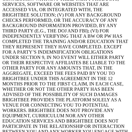
SERVICES, SOFTWARE OR WEBSITES THAT ARE
ACCESSED VIA, OR INTEGRATED WITH, THE
BRIGHTBEE SOLUTION; (V) FOR ANY BACKGROUND
CHECKS PERFORMED, OR THE ACCURACY OF ANY
BACKGROUND INFORMATION PROVIDED, BY ANY
THIRD PARTY (E.G., THE DOJ AND FBI); (VI) FOR
INDEPENDENTLY VERIFYING THAT A BW OR PW HAS
COMPLETED THE TRAINING AND/OR EDUCATION THAT
THEY REPRESENT THEY HAVE COMPLETED. EXCEPT
FOR A PARTY’S INDEMNIFICATION OBLIGATIONS
UNDER SECTION 9, IN NO EVENT WILL EITHER PARTY
OR THEIR RESPECTIVE AFFILIATES BE LIABLE TO THE
OTHER PARTY FOR ANY AMOUNTS THAT, IN THE
AGGREGATE, EXCEED THE FEES PAID BY YOU TO
BRIGHTBEE UNDER THIS AGREEMENT IN THE 12
MONTHS PRIOR TO THE FIRST CLAIM, IN EACH CASE,
WHETHER OR NOT THE OTHER PARTY HAS BEEN
ADVISED OF THE POSSIBILITY OF SUCH DAMAGES
BRIGHTBEE PROVIDES THE PLATFORM SOLELY AS A
VENUE FOR CONNECTING YOU TO POTENTIAL
WORKERS. BRIGHTBEE DOES NOT PROVIDE ANY
EQUIPMENT, CURRICULUM NOR ANY OTHER
EDUCATION SERVICES AND BRIGHTBEE DOES NOT
PARTICIPATE IN THE RELATIONSHIP OR INTERACTION
BETWEEN YOU AND ANY WORKER YOU ENGAGE WITH