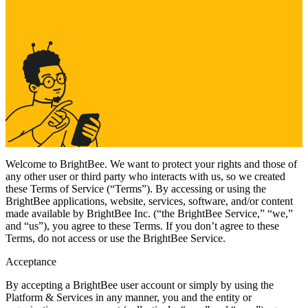
Welcome to BrightBee. We want to protect your rights and those of
any other user or third party who interacts with us, so we created
these Terms of Service (“Terms”). By accessing or using the
BrightBee applications, website, services, software, and/or content
made available by BrightBee Inc. (“the BrightBee Service,” “we,”
and “us”), you agree to these Terms. If you don’t agree to these
Terms, do not access or use the BrightBee Service.
Acceptance
By accepting a BrightBee user account or simply by using the
Platform & Services in any manner, you and the entity or