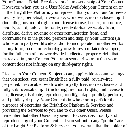
Your Content. BrightBee does not claim ownership of Your Content.
However, when you as a User Make Available your Content on or
in the BrightBee Platform, you represent that you own and/or have a
royalty-free, perpetual, irrevocable, worldwide, non-exclusive right
(including any moral rights) and license to use, license, reproduce,
modify, adapt, publish, translate, create derivative works from,
distribute, derive revenue or other remuneration from, and
communicate to the public, perform and display Your Content (in
whole or in part) worldwide and/or to incorporate it in other works
in any form, media or technology now known or later developed,
for the full term of any worldwide intellectual property right that
may exist in your Content. You represent and warrant that your
content does not infringe on any third-party rights.
License to Your Content. Subject to any applicable account settings
that you select, you grant BrightBee a fully paid, royalty-free,
perpetual, irrevocable, worldwide, royalty-free, non-exclusive and
fully sub-licensable right (including any moral rights) and license to
use, license, distribute, reproduce, modify, adapt, publicly perform,
and publicly display, Your Content (in whole or in part) for the
purposes of operating the BrightBee Platform & Services and
providing the Services to you and to our other Users. Please
remember that other Users may search for, see, use, modify and
reproduce any of your Content that you submit to any “public” area
of the BrightBee Platform & Services. You warrant that the holder of