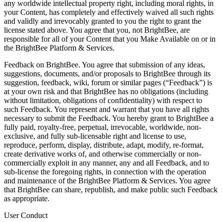
any worldwide intellectual property right, including moral rights, in
your Content, has completely and effectively waived all such rights
and validly and irrevocably granted to you the right to grant the
license stated above. You agree that you, not BrightBee, are
responsible for all of your Content that you Make Available on or in
the BrightBee Platform & Services.
Feedback on BrightBee. You agree that submission of any ideas,
suggestions, documents, and/or proposals to BrightBee through its
suggestion, feedback, wiki, forum or similar pages (“Feedback”) is
at your own risk and that BrightBee has no obligations (including
without limitation, obligations of confidentiality) with respect to
such Feedback. You represent and warrant that you have all rights
necessary to submit the Feedback. You hereby grant to BrightBee a
fully paid, royalty-free, perpetual, irrevocable, worldwide, non-
exclusive, and fully sub-licensable right and license to use,
reproduce, perform, display, distribute, adapt, modify, re-format,
create derivative works of, and otherwise commercially or non-
commercially exploit in any manner, any and all Feedback, and to
sub-license the foregoing rights, in connection with the operation
and maintenance of the BrightBee Platform & Services. You agree
that BrightBee can share, republish, and make public such Feedback
as appropriate.
User Conduct