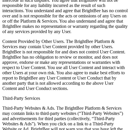
intercede in such disputes. You agree that BrightBee will not be
responsible for any liability incurred as the result of such
interactions. You understand and agree that BrightBee has no control
over and is not responsible for the acts or omissions of any Users on
or off the Platform & Services. You also understand and agree that
BrightBee makes no representation or warranty regarding the quality
of any services provided by any User.
Content Provided by Other Users. The BrightBee Platform &
Services may contain User Content provided by other Users.
BrightBee is not responsible for and does not control User Content.
BrightBee has no obligation to review or monitor, and does not
approve, endorse or make any representations or warranties with
respect to User Content. You use all User Content and interact with
other Users at your own risk. You also agree to make best efforts to
report to BrightBee any User Content or User Conduct that by
another party that is not allowed according to the above User
Content and User Conduct sections.
Third-Party Services
Third-Party Websites & Ads. The BrightBee Platform & Services
may contain links to third-party websites (“Third-Party Websites”)
and advertisements for third parties (collectively, “Third-Party
Websites & Ads”). When you click on a link to a Third-Party
Website or Ad, BrightBee will not warn you that you have left the