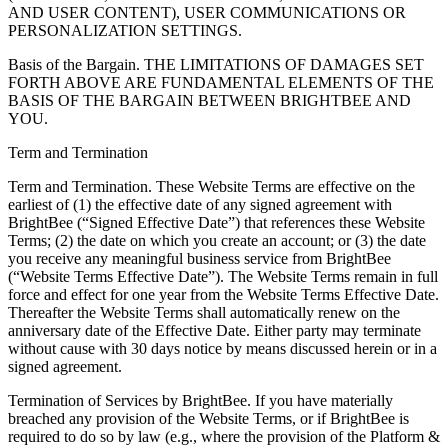
AND USER CONTENT), USER COMMUNICATIONS OR
PERSONALIZATION SETTINGS.
Basis of the Bargain. THE LIMITATIONS OF DAMAGES SET
FORTH ABOVE ARE FUNDAMENTAL ELEMENTS OF THE
BASIS OF THE BARGAIN BETWEEN BRIGHTBEE AND
YOU.
Term and Termination
Term and Termination. These Website Terms are effective on the
earliest of (1) the effective date of any signed agreement with
BrightBee (“Signed Effective Date”) that references these Website
Terms; (2) the date on which you create an account; or (3) the date
you receive any meaningful business service from BrightBee
(“Website Terms Effective Date”). The Website Terms remain in full
force and effect for one year from the Website Terms Effective Date.
Thereafter the Website Terms shall automatically renew on the
anniversary date of the Effective Date. Either party may terminate
without cause with 30 days notice by means discussed herein or in a
signed agreement.
Termination of Services by BrightBee. If you have materially
breached any provision of the Website Terms, or if BrightBee is
required to do so by law (e.g., where the provision of the Platform &