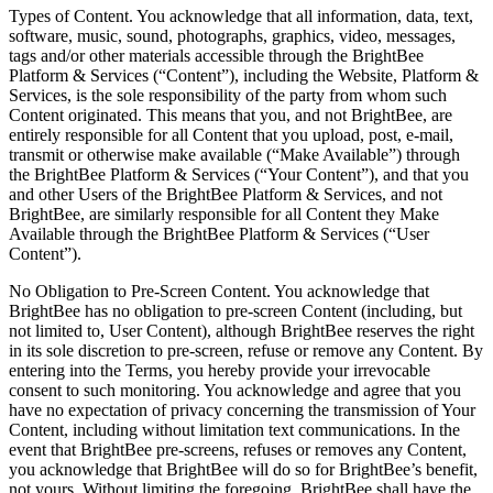
Types of Content. You acknowledge that all information, data, text,
software, music, sound, photographs, graphics, video, messages,
tags and/or other materials accessible through the BrightBee
Platform & Services (“Content”), including the Website, Platform &
Services, is the sole responsibility of the party from whom such
Content originated. This means that you, and not BrightBee, are
entirely responsible for all Content that you upload, post, e-mail,
transmit or otherwise make available (“Make Available”) through
the BrightBee Platform & Services (“Your Content”), and that you
and other Users of the BrightBee Platform & Services, and not
BrightBee, are similarly responsible for all Content they Make
Available through the BrightBee Platform & Services (“User
Content”).
No Obligation to Pre-Screen Content. You acknowledge that
BrightBee has no obligation to pre-screen Content (including, but
not limited to, User Content), although BrightBee reserves the right
in its sole discretion to pre-screen, refuse or remove any Content. By
entering into the Terms, you hereby provide your irrevocable
consent to such monitoring. You acknowledge and agree that you
have no expectation of privacy concerning the transmission of Your
Content, including without limitation text communications. In the
event that BrightBee pre-screens, refuses or removes any Content,
you acknowledge that BrightBee will do so for BrightBee’s benefit,
not yours. Without limiting the foregoing, BrightBee shall have the