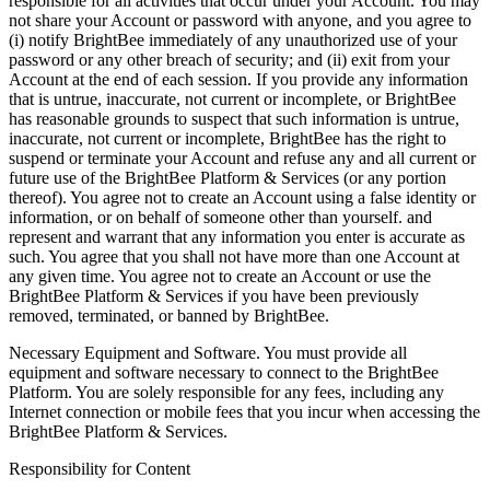
responsible for all activities that occur under your Account. You may
not share your Account or password with anyone, and you agree to
(i) notify BrightBee immediately of any unauthorized use of your
password or any other breach of security; and (ii) exit from your
Account at the end of each session. If you provide any information
that is untrue, inaccurate, not current or incomplete, or BrightBee
has reasonable grounds to suspect that such information is untrue,
inaccurate, not current or incomplete, BrightBee has the right to
suspend or terminate your Account and refuse any and all current or
future use of the BrightBee Platform & Services (or any portion
thereof). You agree not to create an Account using a false identity or
information, or on behalf of someone other than yourself. and
represent and warrant that any information you enter is accurate as
such. You agree that you shall not have more than one Account at
any given time. You agree not to create an Account or use the
BrightBee Platform & Services if you have been previously
removed, terminated, or banned by BrightBee.
Necessary Equipment and Software. You must provide all
equipment and software necessary to connect to the BrightBee
Platform. You are solely responsible for any fees, including any
Internet connection or mobile fees that you incur when accessing the
BrightBee Platform & Services.
Responsibility for Content