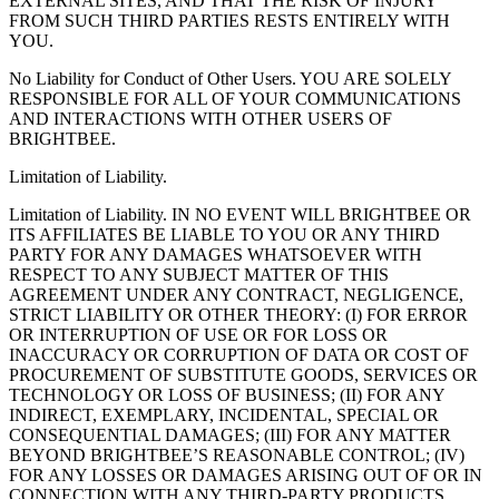
EXTERNAL SITES, AND THAT THE RISK OF INJURY
FROM SUCH THIRD PARTIES RESTS ENTIRELY WITH
YOU.
No Liability for Conduct of Other Users. YOU ARE SOLELY
RESPONSIBLE FOR ALL OF YOUR COMMUNICATIONS
AND INTERACTIONS WITH OTHER USERS OF
BRIGHTBEE.
Limitation of Liability.
Limitation of Liability. IN NO EVENT WILL BRIGHTBEE OR
ITS AFFILIATES BE LIABLE TO YOU OR ANY THIRD
PARTY FOR ANY DAMAGES WHATSOEVER WITH
RESPECT TO ANY SUBJECT MATTER OF THIS
AGREEMENT UNDER ANY CONTRACT, NEGLIGENCE,
STRICT LIABILITY OR OTHER THEORY: (I) FOR ERROR
OR INTERRUPTION OF USE OR FOR LOSS OR
INACCURACY OR CORRUPTION OF DATA OR COST OF
PROCUREMENT OF SUBSTITUTE GOODS, SERVICES OR
TECHNOLOGY OR LOSS OF BUSINESS; (II) FOR ANY
INDIRECT, EXEMPLARY, INCIDENTAL, SPECIAL OR
CONSEQUENTIAL DAMAGES; (III) FOR ANY MATTER
BEYOND BRIGHTBEE’S REASONABLE CONTROL; (IV)
FOR ANY LOSSES OR DAMAGES ARISING OUT OF OR IN
CONNECTION WITH ANY THIRD-PARTY PRODUCTS,