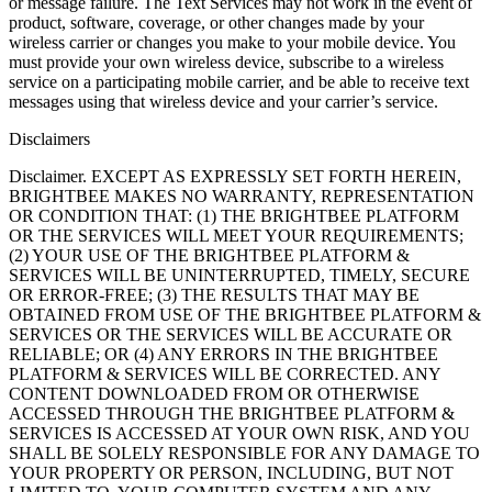
or message failure. The Text Services may not work in the event of
product, software, coverage, or other changes made by your
wireless carrier or changes you make to your mobile device. You
must provide your own wireless device, subscribe to a wireless
service on a participating mobile carrier, and be able to receive text
messages using that wireless device and your carrier’s service.
Disclaimers
Disclaimer. EXCEPT AS EXPRESSLY SET FORTH HEREIN,
BRIGHTBEE MAKES NO WARRANTY, REPRESENTATION
OR CONDITION THAT: (1) THE BRIGHTBEE PLATFORM
OR THE SERVICES WILL MEET YOUR REQUIREMENTS;
(2) YOUR USE OF THE BRIGHTBEE PLATFORM &
SERVICES WILL BE UNINTERRUPTED, TIMELY, SECURE
OR ERROR-FREE; (3) THE RESULTS THAT MAY BE
OBTAINED FROM USE OF THE BRIGHTBEE PLATFORM &
SERVICES OR THE SERVICES WILL BE ACCURATE OR
RELIABLE; OR (4) ANY ERRORS IN THE BRIGHTBEE
PLATFORM & SERVICES WILL BE CORRECTED. ANY
CONTENT DOWNLOADED FROM OR OTHERWISE
ACCESSED THROUGH THE BRIGHTBEE PLATFORM &
SERVICES IS ACCESSED AT YOUR OWN RISK, AND YOU
SHALL BE SOLELY RESPONSIBLE FOR ANY DAMAGE TO
YOUR PROPERTY OR PERSON, INCLUDING, BUT NOT