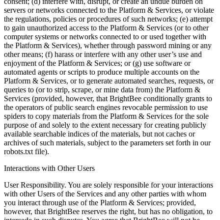
consent; (d) interfere with, disrupt, or create an undue burden on
servers or networks connected to the Platform & Services, or violate
the regulations, policies or procedures of such networks; (e) attempt
to gain unauthorized access to the Platform & Services (or to other
computer systems or networks connected to or used together with
the Platform & Services), whether through password mining or any
other means; (f) harass or interfere with any other user’s use and
enjoyment of the Platform & Services; or (g) use software or
automated agents or scripts to produce multiple accounts on the
Platform & Services, or to generate automated searches, requests, or
queries to (or to strip, scrape, or mine data from) the Platform &
Services (provided, however, that BrightBee conditionally grants to
the operators of public search engines revocable permission to use
spiders to copy materials from the Platform & Services for the sole
purpose of and solely to the extent necessary for creating publicly
available searchable indices of the materials, but not caches or
archives of such materials, subject to the parameters set forth in our
robots.txt file).
Interactions with Other Users
User Responsibility. You are solely responsible for your interactions
with other Users of the Services and any other parties with whom
you interact through use of the Platform & Services; provided,
however, that BrightBee reserves the right, but has no obligation, to