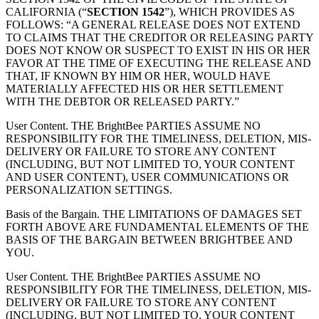
CALIFORNIA (“
SECTION 1542
”), WHICH PROVIDES AS
FOLLOWS: “A GENERAL RELEASE DOES NOT EXTEND
TO CLAIMS THAT THE CREDITOR OR RELEASING PARTY
DOES NOT KNOW OR SUSPECT TO EXIST IN HIS OR HER
FAVOR AT THE TIME OF EXECUTING THE RELEASE AND
THAT, IF KNOWN BY HIM OR HER, WOULD HAVE
MATERIALLY AFFECTED HIS OR HER SETTLEMENT
WITH THE DEBTOR OR RELEASED PARTY.”
User Content. THE BrightBee PARTIES ASSUME NO
RESPONSIBILITY FOR THE TIMELINESS, DELETION, MIS-
DELIVERY OR FAILURE TO STORE ANY CONTENT
(INCLUDING, BUT NOT LIMITED TO, YOUR CONTENT
AND USER CONTENT), USER COMMUNICATIONS OR
PERSONALIZATION SETTINGS.
Basis of the Bargain. THE LIMITATIONS OF DAMAGES SET
FORTH ABOVE ARE FUNDAMENTAL ELEMENTS OF THE
BASIS OF THE BARGAIN BETWEEN BRIGHTBEE AND
YOU.
User Content. THE BrightBee PARTIES ASSUME NO
RESPONSIBILITY FOR THE TIMELINESS, DELETION, MIS-
DELIVERY OR FAILURE TO STORE ANY CONTENT
(INCLUDING, BUT NOT LIMITED TO, YOUR CONTENT