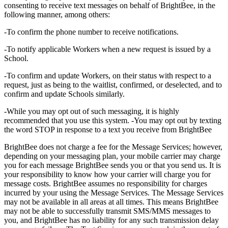
consenting to receive text messages on behalf of BrightBee, in the
following manner, among others:
-To confirm the phone number to receive notifications.
-To notify applicable Workers when a new request is issued by a
School.
-To confirm and update Workers, on their status with respect to a
request, just as being to the waitlist, confirmed, or deselected, and to
confirm and update Schools similarly.
-While you may opt out of such messaging, it is highly
recommended that you use this system. -You may opt out by texting
the word STOP in response to a text you receive from BrightBee
BrightBee does not charge a fee for the Message Services; however,
depending on your messaging plan, your mobile carrier may charge
you for each message BrightBee sends you or that you send us. It is
your responsibility to know how your carrier will charge you for
message costs. BrightBee assumes no responsibility for charges
incurred by your using the Message Services. The Message Services
may not be available in all areas at all times. This means BrightBee
may not be able to successfully transmit SMS/MMS messages to
you, and BrightBee has no liability for any such transmission delay