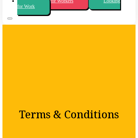
Looking for Workers
Looking
for Work
Terms & Conditions