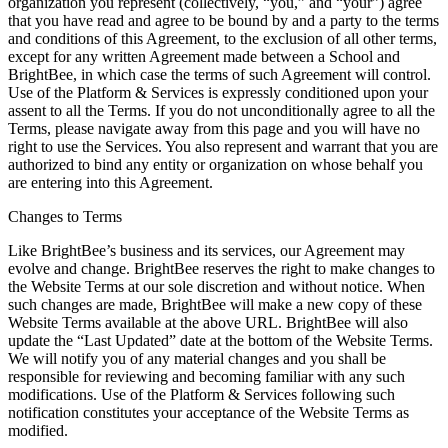
organization you represent (collectively, “you,” and “your”) agree
that you have read and agree to be bound by and a party to the terms
and conditions of this Agreement, to the exclusion of all other terms,
except for any written Agreement made between a School and
BrightBee, in which case the terms of such Agreement will control.
Use of the Platform & Services is expressly conditioned upon your
assent to all the Terms. If you do not unconditionally agree to all the
Terms, please navigate away from this page and you will have no
right to use the Services. You also represent and warrant that you are
authorized to bind any entity or organization on whose behalf you
are entering into this Agreement.
Changes to Terms
Like BrightBee’s business and its services, our Agreement may
evolve and change. BrightBee reserves the right to make changes to
the Website Terms at our sole discretion and without notice. When
such changes are made, BrightBee will make a new copy of these
Website Terms available at the above URL. BrightBee will also
update the “Last Updated” date at the bottom of the Website Terms.
We will notify you of any material changes and you shall be
responsible for reviewing and becoming familiar with any such
modifications. Use of the Platform & Services following such
notification constitutes your acceptance of the Website Terms as
modified.