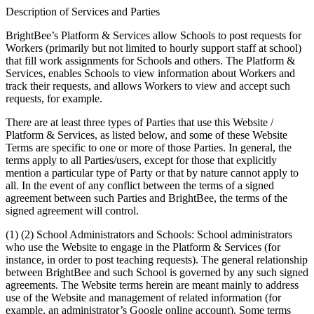
Description of Services and Parties
BrightBee’s Platform & Services allow Schools to post requests for
Workers (primarily but not limited to hourly support staff at school)
that fill work assignments for Schools and others. The Platform &
Services, enables Schools to view information about Workers and
track their requests, and allows Workers to view and accept such
requests, for example.
There are at least three types of Parties that use this Website /
Platform & Services, as listed below, and some of these Website
Terms are specific to one or more of those Parties. In general, the
terms apply to all Parties/users, except for those that explicitly
mention a particular type of Party or that by nature cannot apply to
all. In the event of any conflict between the terms of a signed
agreement between such Parties and BrightBee, the terms of the
signed agreement will control.
(1) (2) School Administrators and Schools: School administrators
who use the Website to engage in the Platform & Services (for
instance, in order to post teaching requests). The general relationship
between BrightBee and such School is governed by any such signed
agreements. The Website terms herein are meant mainly to address
use of the Website and management of related information (for
example, an administrator’s Google online account). Some terms