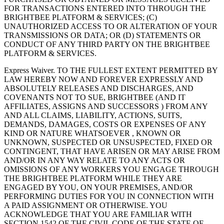
FOR TRANSACTIONS ENTERED INTO THROUGH THE
BRIGHTBEE PLATFORM & SERVICES; (C)
UNAUTHORIZED ACCESS TO OR ALTERATION OF YOUR
TRANSMISSIONS OR DATA; OR (D) STATEMENTS OR
CONDUCT OF ANY THIRD PARTY ON THE BRIGHTBEE
PLATFORM & SERVICES.
Express Waiver. TO THE FULLEST EXTENT PERMITTED BY
LAW HEREBY NOW AND FOREVER EXPRESSLY AND
ABSOLUTELY RELEASES AND DISCHARGES, AND
COVENANTS NOT TO SUE, BRIGHTBEE (AND IT
AFFILIATES, ASSIGNS AND SUCCESSORS ) FROM ANY
AND ALL CLAIMS, LIABILITY, ACTIONS, SUITS,
DEMANDS, DAMAGES, COSTS OR EXPENSES OF ANY
KIND OR NATURE WHATSOEVER , KNOWN OR
UNKNOWN, SUSPECTED OR UNSUSPECTED, FIXED OR
CONTINGENT, THAT HAVE ARISEN OR MAY ARISE FROM
AND/OR IN ANY WAY RELATE TO ANY ACTS OR
OMISSIONS OF ANY WORKERS YOU ENGAGE THROUGH
THE BRIGHTBEE PLATFORM WHILE THEY ARE
ENGAGED BY YOU, ON YOUR PREMISES, AND/OR
PERFORMING DUTIES FOR YOU IN CONNECTION WITH
A PAID ASSIGNMENT OR OTHERWISE. YOU
ACKNOWLEDGE THAT YOU ARE FAMILIAR WITH
SECTION 1542 OF THE CIVIL CODE OF THE STATE OF