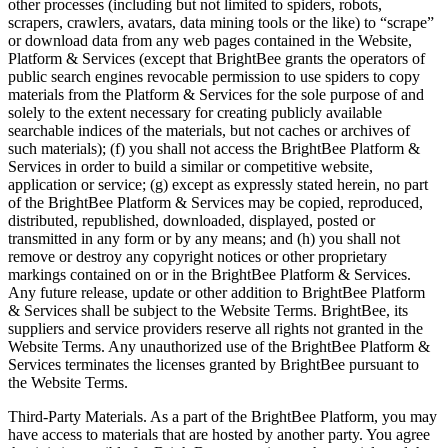
other processes (including but not limited to spiders, robots,
scrapers, crawlers, avatars, data mining tools or the like) to “scrape”
or download data from any web pages contained in the Website,
Platform & Services (except that BrightBee grants the operators of
public search engines revocable permission to use spiders to copy
materials from the Platform & Services for the sole purpose of and
solely to the extent necessary for creating publicly available
searchable indices of the materials, but not caches or archives of
such materials); (f) you shall not access the BrightBee Platform &
Services in order to build a similar or competitive website,
application or service; (g) except as expressly stated herein, no part
of the BrightBee Platform & Services may be copied, reproduced,
distributed, republished, downloaded, displayed, posted or
transmitted in any form or by any means; and (h) you shall not
remove or destroy any copyright notices or other proprietary
markings contained on or in the BrightBee Platform & Services.
Any future release, update or other addition to BrightBee Platform
& Services shall be subject to the Website Terms. BrightBee, its
suppliers and service providers reserve all rights not granted in the
Website Terms. Any unauthorized use of the BrightBee Platform &
Services terminates the licenses granted by BrightBee pursuant to
the Website Terms.
Third-Party Materials. As a part of the BrightBee Platform, you may
have access to materials that are hosted by another party. You agree