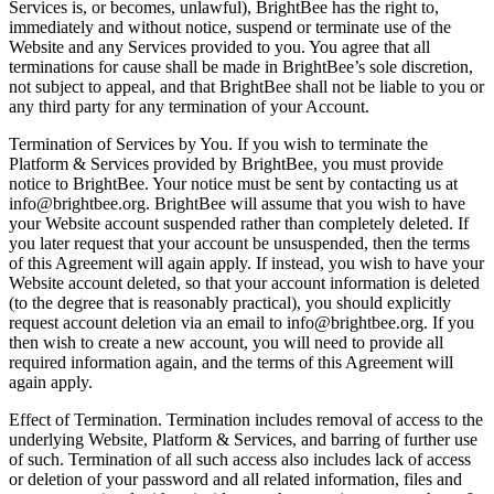
Services is, or becomes, unlawful), BrightBee has the right to,
immediately and without notice, suspend or terminate use of the
Website and any Services provided to you. You agree that all
terminations for cause shall be made in BrightBee’s sole discretion,
not subject to appeal, and that BrightBee shall not be liable to you or
any third party for any termination of your Account.
Termination of Services by You. If you wish to terminate the
Platform & Services provided by BrightBee, you must provide
notice to BrightBee. Your notice must be sent by contacting us at
info@brightbee.org. BrightBee will assume that you wish to have
your Website account suspended rather than completely deleted. If
you later request that your account be unsuspended, then the terms
of this Agreement will again apply. If instead, you wish to have your
Website account deleted, so that your account information is deleted
(to the degree that is reasonably practical), you should explicitly
request account deletion via an email to info@brightbee.org. If you
then wish to create a new account, you will need to provide all
required information again, and the terms of this Agreement will
again apply.
Effect of Termination. Termination includes removal of access to the
underlying Website, Platform & Services, and barring of further use
of such. Termination of all such access also includes lack of access
or deletion of your password and all related information, files and