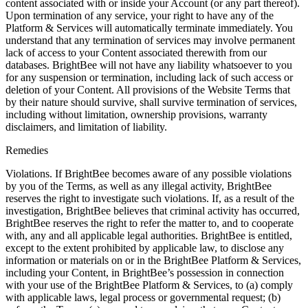
content associated with or inside your Account (or any part thereof).
Upon termination of any service, your right to have any of the
Platform & Services will automatically terminate immediately. You
understand that any termination of services may involve permanent
lack of access to your Content associated therewith from our
databases. BrightBee will not have any liability whatsoever to you
for any suspension or termination, including lack of such access or
deletion of your Content. All provisions of the Website Terms that
by their nature should survive, shall survive termination of services,
including without limitation, ownership provisions, warranty
disclaimers, and limitation of liability.
Remedies
Violations. If BrightBee becomes aware of any possible violations
by you of the Terms, as well as any illegal activity, BrightBee
reserves the right to investigate such violations. If, as a result of the
investigation, BrightBee believes that criminal activity has occurred,
BrightBee reserves the right to refer the matter to, and to cooperate
with, any and all applicable legal authorities. BrightBee is entitled,
except to the extent prohibited by applicable law, to disclose any
information or materials on or in the BrightBee Platform & Services,
including your Content, in BrightBee’s possession in connection
with your use of the BrightBee Platform & Services, to (a) comply
with applicable laws, legal process or governmental request; (b)