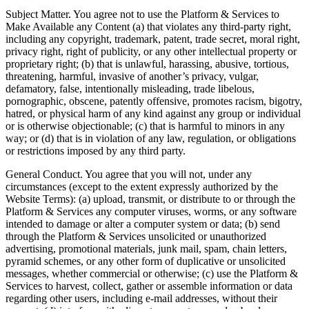
Subject Matter. You agree not to use the Platform & Services to
Make Available any Content (a) that violates any third-party right,
including any copyright, trademark, patent, trade secret, moral right,
privacy right, right of publicity, or any other intellectual property or
proprietary right; (b) that is unlawful, harassing, abusive, tortious,
threatening, harmful, invasive of another’s privacy, vulgar,
defamatory, false, intentionally misleading, trade libelous,
pornographic, obscene, patently offensive, promotes racism, bigotry,
hatred, or physical harm of any kind against any group or individual
or is otherwise objectionable; (c) that is harmful to minors in any
way; or (d) that is in violation of any law, regulation, or obligations
or restrictions imposed by any third party.
General Conduct. You agree that you will not, under any
circumstances (except to the extent expressly authorized by the
Website Terms): (a) upload, transmit, or distribute to or through the
Platform & Services any computer viruses, worms, or any software
intended to damage or alter a computer system or data; (b) send
through the Platform & Services unsolicited or unauthorized
advertising, promotional materials, junk mail, spam, chain letters,
pyramid schemes, or any other form of duplicative or unsolicited
messages, whether commercial or otherwise; (c) use the Platform &
Services to harvest, collect, gather or assemble information or data
regarding other users, including e-mail addresses, without their