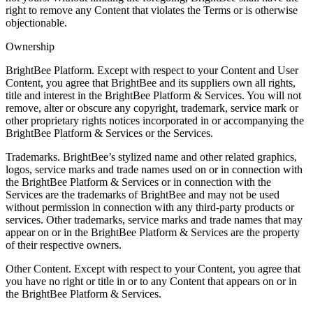
right to remove any Content that violates the Terms or is otherwise
objectionable.
Ownership
BrightBee Platform. Except with respect to your Content and User
Content, you agree that BrightBee and its suppliers own all rights,
title and interest in the BrightBee Platform & Services. You will not
remove, alter or obscure any copyright, trademark, service mark or
other proprietary rights notices incorporated in or accompanying the
BrightBee Platform & Services or the Services.
Trademarks. BrightBee’s stylized name and other related graphics,
logos, service marks and trade names used on or in connection with
the BrightBee Platform & Services or in connection with the
Services are the trademarks of BrightBee and may not be used
without permission in connection with any third-party products or
services. Other trademarks, service marks and trade names that may
appear on or in the BrightBee Platform & Services are the property
of their respective owners.
Other Content. Except with respect to your Content, you agree that
you have no right or title in or to any Content that appears on or in
the BrightBee Platform & Services.