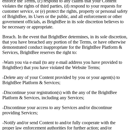
enforce the Terms, (c) respond to any claims that your Content
violates the rights of third parties, (d) respond to your requests for
customer service, or (e) protect the rights, property or personal safety
of BrightBee, its Users or the public, and all enforcement or other
government officials, as BrightBee in its sole discretion believes to
be necessary or appropriate.
Breach. In the event that BrightBee determines, in its sole discretion,
that you have breached any portion of the Terms, or have otherwise
demonstrated conduct inappropriate for the BrightBee Platform &
Services, BrightBee reserves the right to:
-Warn you via e-mail (to any e-mail address you have provided to
BrightBee) that you have violated the Website Terms;
-Delete any of your Content provided by you or your agent(s) to
BrightBee Platform & Services;
-Discontinue your registration(s) with the any of the BrightBee
Platform & Services, including any Services;
-Discontinue your access to any Services and/or discontinue
providing Services;
-Notify and/or send Content to and/or fully cooperate with the
proper law enforcement authorities for further action; and/or