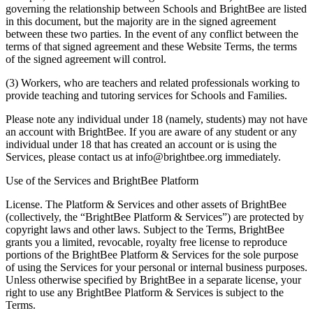
governing the relationship between Schools and BrightBee are listed
in this document, but the majority are in the signed agreement
between these two parties. In the event of any conflict between the
terms of that signed agreement and these Website Terms, the terms
of the signed agreement will control.
(3) Workers, who are teachers and related professionals working to
provide teaching and tutoring services for Schools and Families.
Please note any individual under 18 (namely, students) may not have
an account with BrightBee. If you are aware of any student or any
individual under 18 that has created an account or is using the
Services, please contact us at info@brightbee.org immediately.
Use of the Services and BrightBee Platform
License. The Platform & Services and other assets of BrightBee
(collectively, the “BrightBee Platform & Services”) are protected by
copyright laws and other laws. Subject to the Terms, BrightBee
grants you a limited, revocable, royalty free license to reproduce
portions of the BrightBee Platform & Services for the sole purpose
of using the Services for your personal or internal business purposes.
Unless otherwise specified by BrightBee in a separate license, your
right to use any BrightBee Platform & Services is subject to the
Terms.