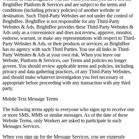
BrightBee Platform & Services and are subject to the terms and
conditions (including privacy policies) of another website or
destination. Such Third-Party Websites are not under the control of
BrightBee. BrightBee is not responsible for any Third-Party
Websites & Ads. BrightBee provides these Third-Party Websites &
Ads only as a convenience and does not review, approve, monitor,
endorse, warrant, or make any representations with respect to Third-
Party Websites & Ads, or their products or services, as BrightBee
has no agency with such Third Parties. You use all links in Third-
Party Websites & Ads at your own risk. When you leave our
Website, Platform & Services, our Terms and policies no longer
govern. You should review applicable terms and policies, including
privacy and data gathering practices, of any Third-Party Websites,
and should make whatever investigation you feel necessary or
appropriate before proceeding with any transaction with any third
party.
Mobile Text Message Terms
The following terms apply to everyone who signs up to receive one
or more SMS, MMS or similar messages. As of the date of these
Website Terms, only Workers are asked to participate in such
Messages Services.
When you sign up for the Message Services, you are expressly